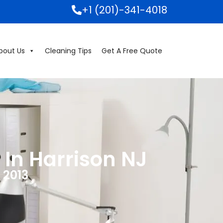
+1 (201)-341-4018
bout Us
Cleaning Tips
Get A Free Quote
 In Harrison NJ
 2013