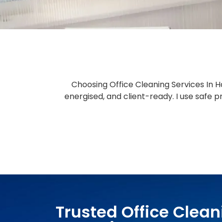
Choosing Office Cleaning Services In H
energised, and client-ready. I use safe
Trusted Office Clean