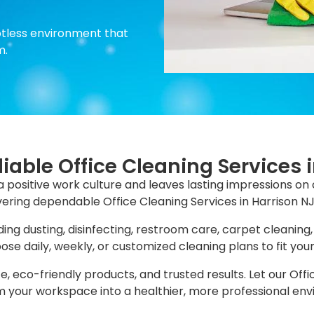
otless environment that
m.
liable Office Cleaning Services 
a positive work culture and leaves lasting impressions on 
livering dependable Office Cleaning Services in Harrison NJ
ing dusting, disinfecting, restroom care, carpet cleaning,
se daily, weekly, or customized cleaning plans to fit you
e, eco-friendly products, and trusted results. Let our Offi
 your workspace into a healthier, more professional en