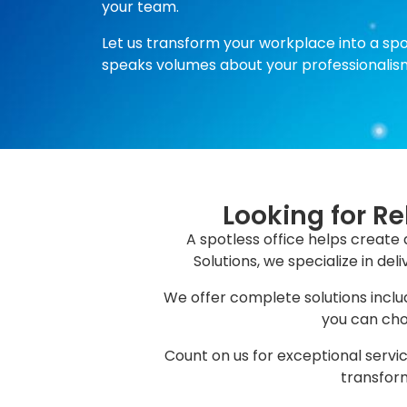
your team.
Let us transform your workplace into a sp
speaks volumes about your professionalis
Looking for Re
A spotless office helps create 
Solutions, we specialize in de
We offer complete solutions includ
you can choo
Count on us for exceptional servic
transform