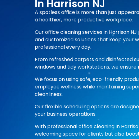
In Harrison NJ
A spotless office is more than just appear
a healthier, more productive workplace.
Our office cleaning services in Harrison NJ 
and customized solutions that keep your 
professional every day.
From refreshed carpets and disinfected s
windows and tidy workstations, we ensure n
We focus on using safe, eco-friendly prod
employee wellness while maintaining super
cleanliness.
Our flexible scheduling options are designe
your business operations.
With professional office cleaning in Harriso
welcoming space for clients but also boost