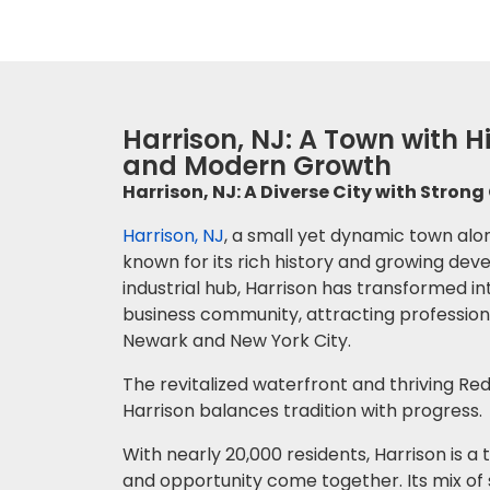
Harrison, NJ: A Town with 
and Modern Growth
Harrison, NJ: A Diverse City with Stro
Harrison, NJ
, a small yet dynamic town alon
known for its rich history and growing de
industrial hub, Harrison has transformed in
business community, attracting professiona
Newark and New York City.
The revitalized waterfront and thriving R
Harrison balances tradition with progress.
With nearly 20,000 residents, Harrison is
and opportunity come together. Its mix of 