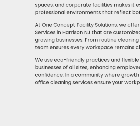
spaces, and corporate facilities makes it e
professional environments that reflect bot
At One Concept Facility Solutions, we offer
Services in Harrison NJ that are customize
growing businesses. From routine cleaning t
team ensures every workspace remains cle
We use eco-friendly practices and flexible
businesses of all sizes, enhancing employee
confidence. In a community where growth 
office cleaning services ensure your workp