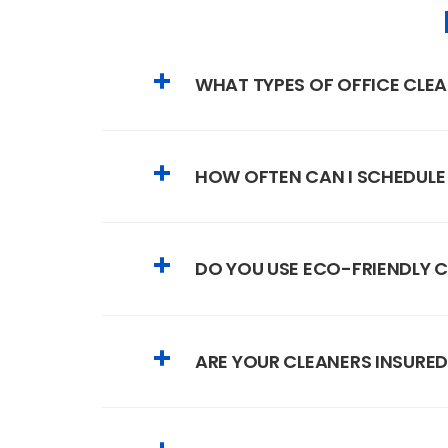
WHAT TYPES OF OFFICE CLEA
HOW OFTEN CAN I SCHEDULE
DO YOU USE ECO-FRIENDLY 
ARE YOUR CLEANERS INSURED