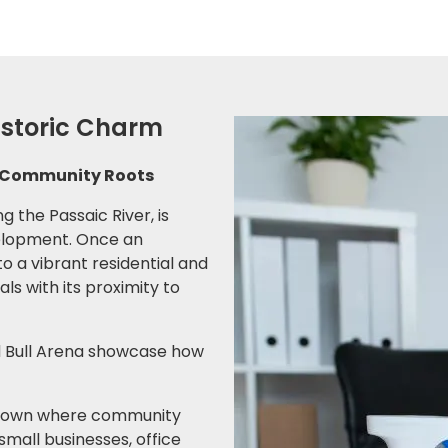
Historic Charm
ng Community Roots
g the Passaic River, is
velopment. Once an
to a vibrant residential and
ls with its proximity to
ed Bull Arena showcase how
 a town where community
small businesses, office