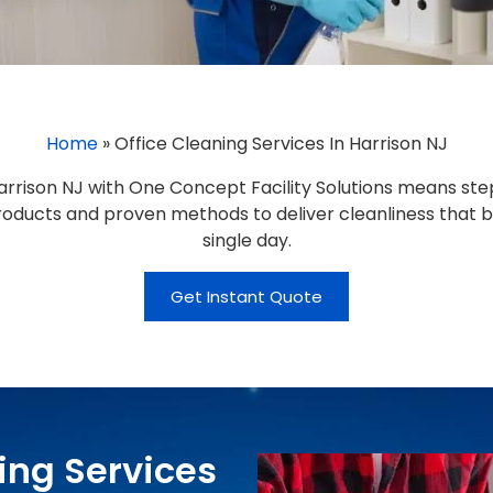
Home
»
Office Cleaning Services In Harrison NJ
arrison NJ with One Concept Facility Solutions means step
 products and proven methods to deliver cleanliness that 
single day.
Get Instant Quote
ing Services