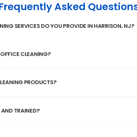
Frequently Asked Question
NING SERVICES DO YOU PROVIDE IN HARRISON, NJ?
 OFFICE CLEANING?
CLEANING PRODUCTS?
 AND TRAINED?