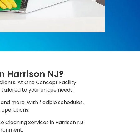
in Harrison NJ?
clients. At One Concept Facility
 tailored to your unique needs.
 and more. With flexible schedules,
r operations.
ce Cleaning Services in Harrison NJ
vironment.