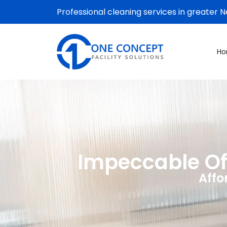
Professional cleaning services in greater 
H
Impeccable Off
Affo