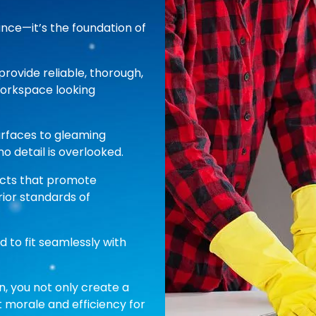
ance—it’s the foundation of
provide reliable, thorough,
workspace looking
urfaces to gleaming
o detail is overlooked.
ucts that promote
ior standards of
d to fit seamlessly with
n, you not only create a
 morale and efficiency for