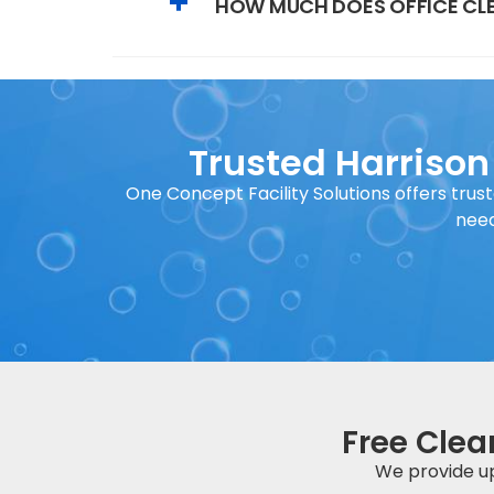
HOW MUCH DOES OFFICE CLE
Trusted Harrison
One Concept Facility Solutions offers trust
need
Free Clea
We provide up