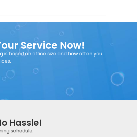
Your Service Now!
ng is based on office size and how often you
ices.
No Hassle!
ning schedule.