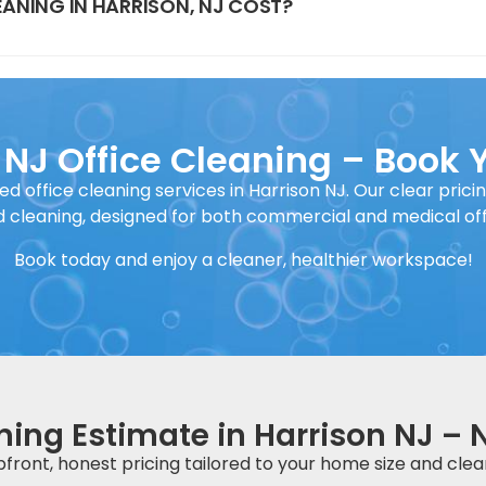
ANING IN HARRISON, NJ COST?
 NJ Office Cleaning – Book 
ed office cleaning services in Harrison NJ. Our clear prici
 cleaning, designed for both commercial and medical off
Book today and enjoy a cleaner, healthier workspace!
ning Estimate in Harrison NJ – 
front, honest pricing tailored to your home size and clea