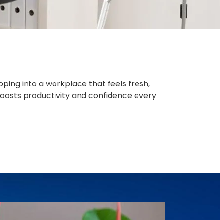
ping into a workplace that feels fresh,
boosts productivity and confidence every