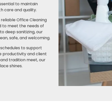
ssential to maintain
h care and quality.
 reliable Office Cleaning
d to meet the needs of
o deep sanitizing, our
an, safe, and welcoming.
 schedules to support
 productivity and client
and tradition meet, our
lace shines.