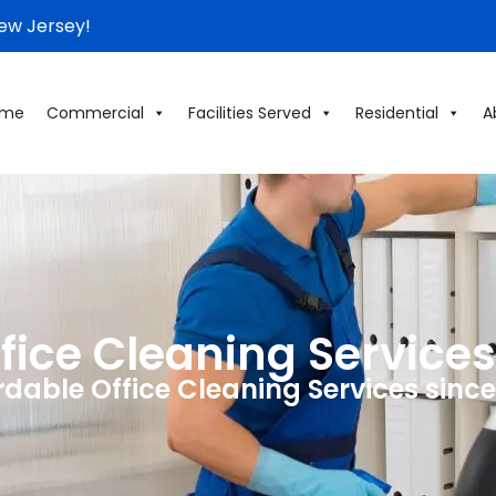
New Jersey!
ome
Commercial
Facilities Served
Residential
A
ice Cleaning Services
rdable Office Cleaning Services since