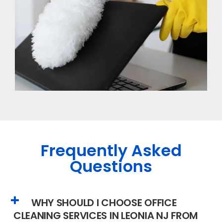
Frequently Asked
Questions
WHY SHOULD I CHOOSE OFFICE
CLEANING SERVICES IN LEONIA NJ FROM