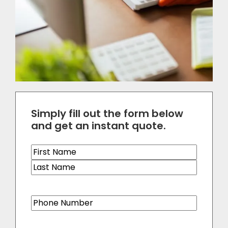
Simply fill out the form below
and get an instant quote.
Name
(Required)
Phone
(Required)