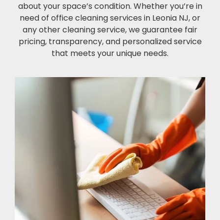
about your space’s condition. Whether you’re in
need of office cleaning services in Leonia NJ, or
any other cleaning service, we guarantee fair
pricing, transparency, and personalized service
that meets your unique needs.