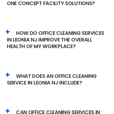
ONE CONCEPT FACILITY SOLUTIONS?
HOW DO OFFICE CLEANING SERVICES
IN LEONIA NJ IMPROVE THE OVERALL
HEALTH OF MY WORKPLACE?
WHAT DOES AN OFFICE CLEANING
SERVICE IN LEONIA NJ INCLUDE?
CAN OFFICE CLEANING SERVICES IN