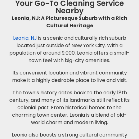
Your Go-To Cleaning Service
Nearby
Leonia, NJ: A Picturesque Suburb with a Rich
Cultural Heritage
Leonia, NJ
is a scenic and culturally rich suburb
located just outside of New York City. With a
population of around 9,000, Leonia offers a small-
town feel with big-city amenities.
Its convenient location and vibrant community
make it a highly desirable place to live and visit.
The town’s history dates back to the early 18th
century, and many of its landmarks still reflect its
colonial past. From historical homes to the
charming town center, Leonia is a blend of old-
world charm and modern living.
Leonia also boasts a strong cultural community