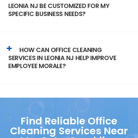
LEONIA NJ BE CUSTOMIZED FOR MY
SPECIFIC BUSINESS NEEDS?
HOW CAN OFFICE CLEANING
SERVICES IN LEONIA NJ HELP IMPROVE
EMPLOYEE MORALE?
Find Reliable Office
Cleaning Services Near