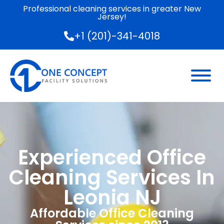
Professional cleaning services in greater New
Jersey!
+1 (201)-341-4018
Experienced Office
Cleaning Services In
Leonia NJ
Affordable Office Cleaning