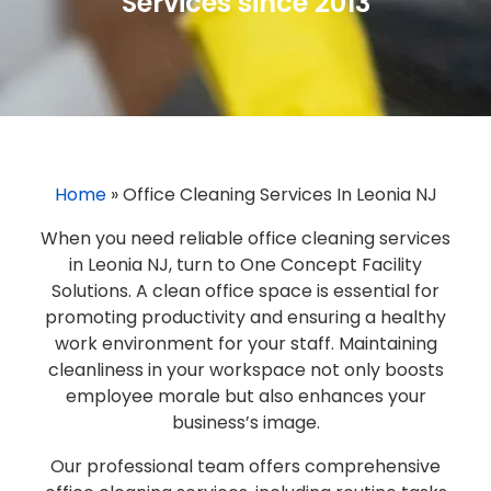
Services since 2013
Home
»
Office Cleaning Services In Leonia NJ
When you need reliable office cleaning services
in Leonia NJ, turn to One Concept Facility
Solutions. A clean office space is essential for
promoting productivity and ensuring a healthy
work environment for your staff. Maintaining
cleanliness in your workspace not only boosts
employee morale but also enhances your
business’s image.
Our professional team offers comprehensive