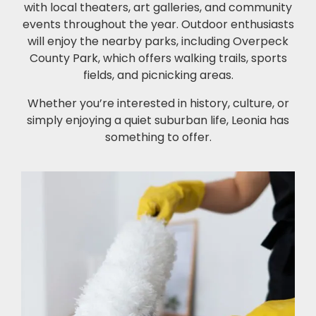
with local theaters, art galleries, and community
events throughout the year. Outdoor enthusiasts
will enjoy the nearby parks, including Overpeck
County Park, which offers walking trails, sports
fields, and picnicking areas.
Whether you’re interested in history, culture, or
simply enjoying a quiet suburban life, Leonia has
something to offer.