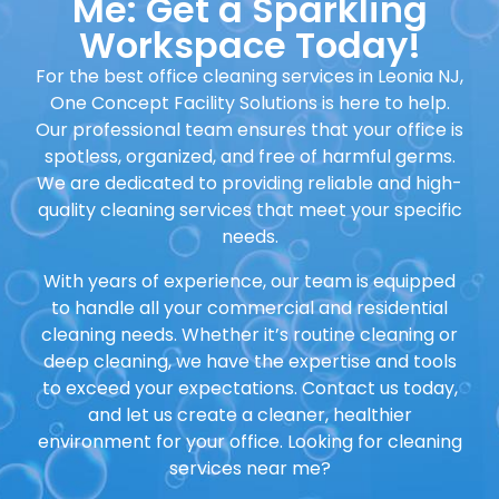
Me: Get a Sparkling
Workspace Today!
For the best office cleaning services in
Leonia NJ,
One Concept Facility Solutions
is here to help.
Our professional team ensures that your office is
spotless, organized, and free of harmful germs.
We are dedicated to providing reliable and high-
quality cleaning services that meet your specific
needs.
With years of experience, our team is equipped
to handle all your commercial and residential
cleaning needs. Whether it’s routine cleaning or
deep cleaning, we have the expertise and tools
to exceed your expectations. Contact us today,
and let us create a cleaner, healthier
environment for your office. Looking for cleaning
services near me?