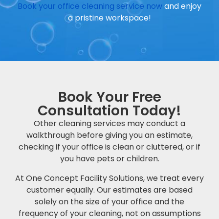
Book your office cleaning service now
and enjoy
a pristine workspace!
Book Your Free
Consultation Today!
Other cleaning services may conduct a
walkthrough before giving you an estimate,
checking if your office is clean or cluttered, or if
you have pets or children.
At One Concept Facility Solutions, we treat every
customer equally. Our estimates are based
solely on the size of your office and the
frequency of your cleaning, not on assumptions