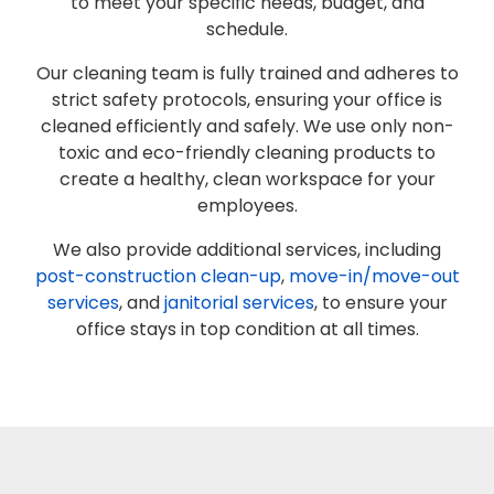
to meet your specific needs, budget, and
schedule.
Our cleaning team is fully trained and adheres to
strict safety protocols, ensuring your office is
cleaned efficiently and safely. We use only non-
toxic and eco-friendly cleaning products to
create a healthy, clean workspace for your
employees.
We also provide additional services, including
post-construction clean-up
,
move-in/move-out
services
, and
janitorial services
, to ensure your
office stays in top condition at all times.