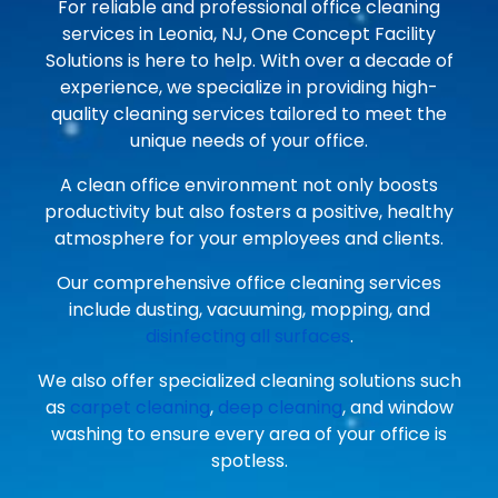
For reliable and professional office cleaning
services in Leonia, NJ, One Concept Facility
Solutions is here to help. With over a decade of
experience, we specialize in providing high-
quality cleaning services tailored to meet the
unique needs of your office.
A clean office environment not only boosts
productivity but also fosters a positive, healthy
atmosphere for your employees and clients.
Our comprehensive office cleaning services
include dusting, vacuuming, mopping, and
disinfecting all surfaces
.
We also offer specialized cleaning solutions such
as
carpet cleaning
,
deep cleaning
, and window
washing to ensure every area of your office is
spotless.