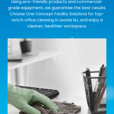
Using eco-friendly products and commercial-
grade equipment, we guarantee the best results.
Choose One Concept Facility Solutions for top-
notch office cleaning in Leonia NJ, and enjoy a
cleaner, healthier workspace.