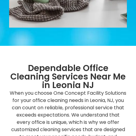
Dependable Office
Cleaning Services Near Me
in Leonia NJ
When you choose One Concept Facility Solutions
for your office cleaning needs in Leonia, NJ, you
can count on reliable, professional service that
exceeds expectations. We understand that
every office is unique, which is why we offer
customized cleaning services that are designed