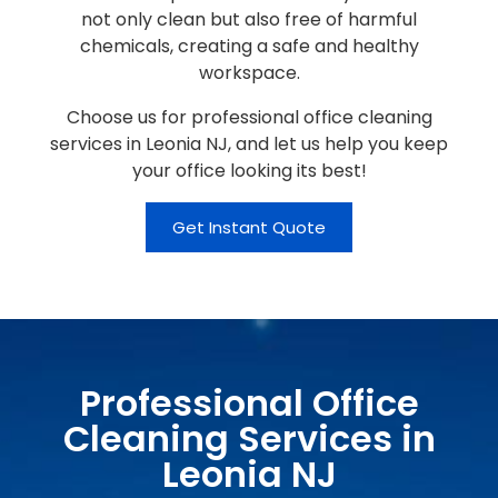
not only clean but also free of harmful
chemicals, creating a safe and healthy
workspace.
Choose us for professional office cleaning
services in Leonia NJ, and let us help you keep
your office looking its best!
Get Instant Quote
Professional Office
Cleaning Services in
Leonia NJ