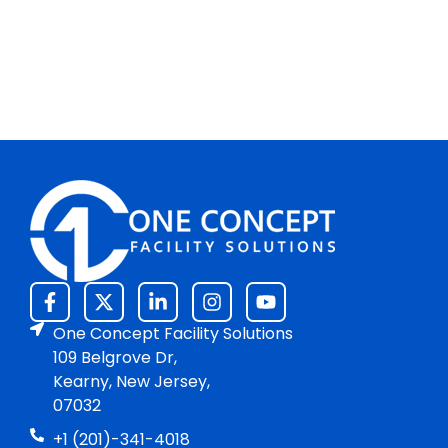
One Concept Facility Solutions
109 Belgrove Dr,
Kearny, New Jersey,
07032
+1 (201)-341-4018