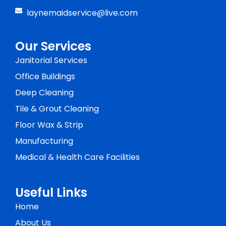
laynemaidservice@live.com
Our Services
Janitorial Services
Office Buildings
Deep Cleaning
Tile & Grout Cleaning
Floor Wax & Strip
Manufacturing
Medical & Health Care Facilities
Useful Links
Home
About Us