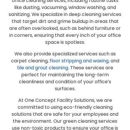
office cleaning services, including routine tasks
like dusting, vacuuming, window washing, and
sanitizing. We specialize in deep cleaning services
that target dirt and grime buildup in areas that
are often overlooked, such as behind furniture or
in corners, ensuring that every inch of your office
space is spotless.
We also provide specialized services such as
carpet cleaning,
floor stripping and waxing
, and
tile and grout cleaning
. These services are
perfect for maintaining the long-term
cleanliness and condition of your office’s
surfaces.
At One Concept Facility Solutions, we are
committed to using eco-friendly cleaning
solutions that are safe for your employees and
the environment. Our green cleaning services
use non-toxic products to ensure your office is