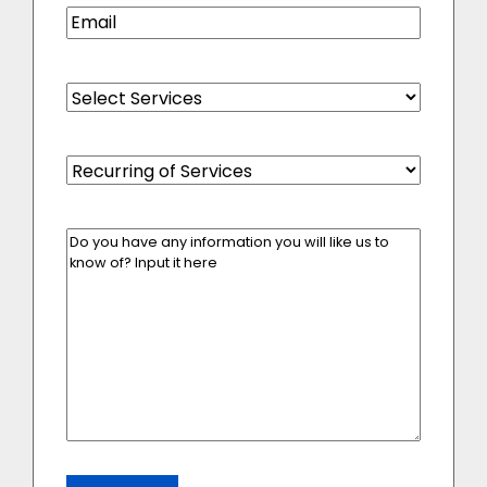
Email
(Required)
Select
Services
(Required)
Recurring
of
Services
(Required)
Enter
Your
Message