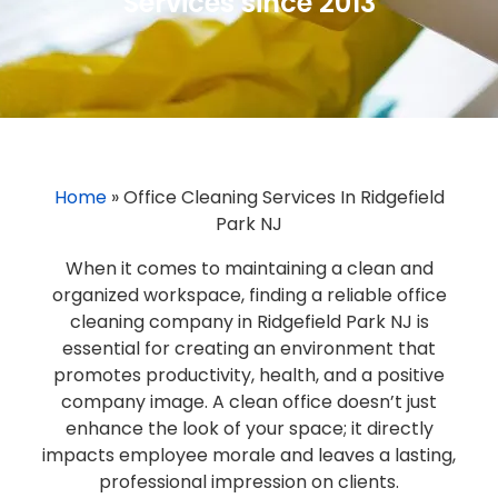
Services since 2013
Home
»
Office Cleaning Services In Ridgefield
Park NJ
When it comes to maintaining a clean and
organized workspace, finding a reliable office
cleaning company in Ridgefield Park NJ is
essential for creating an environment that
promotes productivity, health, and a positive
company image. A clean office doesn’t just
enhance the look of your space; it directly
impacts employee morale and leaves a lasting,
professional impression on clients.