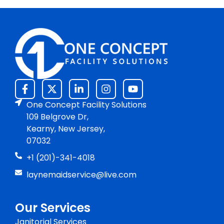
One Concept Facility Solutions
109 Belgrove Dr,
Kearny, New Jersey,
07032
+1 (201)-341-4018
laynemaidservice@live.com
Our Services
Janitorial Services