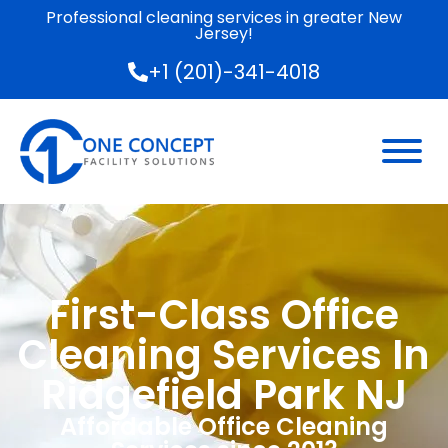
Professional cleaning services in greater New
Jersey!
+1 (201)-341-4018
First-Class Office
Cleaning Services In
Ridgefield Park NJ
Affordable Office Cleaning