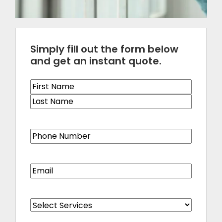
Simply fill out the form below
and get an instant quote.
Name
(Required)
Phone
(Required)
Email
(Required)
Select
Services
(Required)