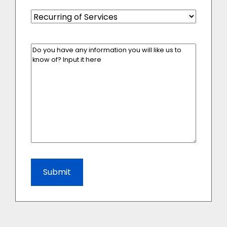
Recurring
of
Services
(Required)
Enter
Your
Message