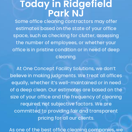
Today in Ridgefield
Park NJ
Some office cleaning contractors may offer
estimates based on the state of your office
space, such as checking for clutter, assessing
the number of employees, or whether your
office is in pristine condition or in need of deep
cleaning.
At One Concept Facility Solutions, we don’t
believe in making judgments. We treat all offices
equally, whether it’s well-maintained or in need
of a deep clean. Our estimates are based on the
size of your office and the frequency of cleaning
required, not subjective factors. We are
committed to providing fair and transparent
pricing for all our clients.
As one of the best office cleaning companies, we