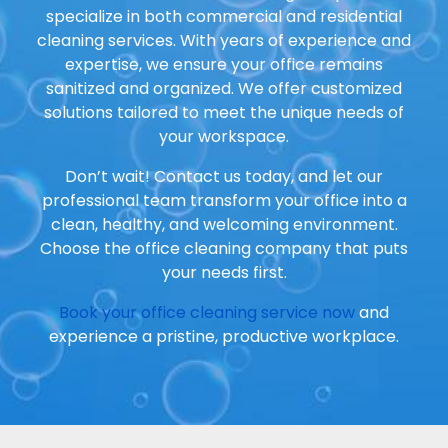
specialize in both commercial and residential
cleaning services. With years of experience and
expertise, we ensure your office remains
sanitized and organized. We offer customized
solutions tailored to meet the unique needs of
your workspace.
Don’t wait! Contact us today, and let our
professional team transform your office into a
clean, healthy, and welcoming environment.
Choose the office cleaning company that puts
your needs first.
Book your office cleaning service now
and
experience a pristine, productive workplace.