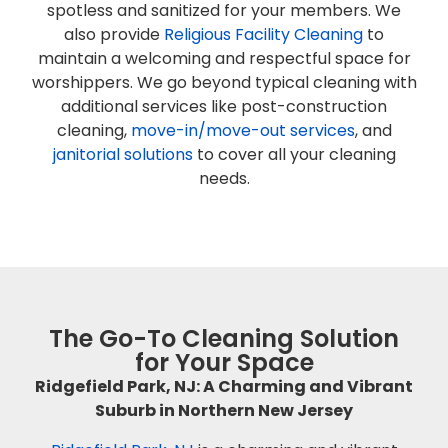
spotless and sanitized for your members. We
also provide
Religious Facility Cleaning
to
maintain a welcoming and respectful space for
worshippers. We go beyond typical cleaning with
additional services like post-construction
cleaning,
move-in/move-out services
, and
janitorial solutions
to cover all your cleaning
needs.
The Go-To Cleaning Solution
for Your Space
Ridgefield Park, NJ: A Charming and Vibrant
Suburb in Northern New Jersey