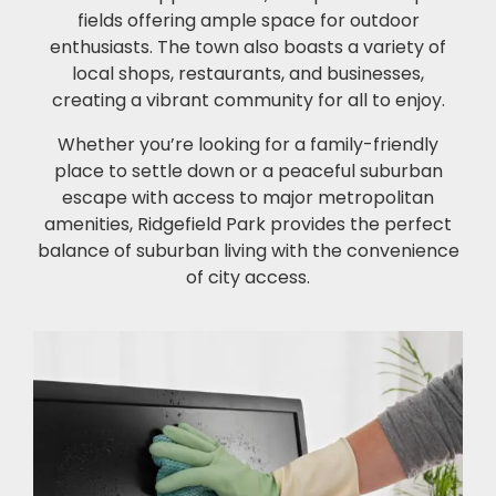
fields offering ample space for outdoor
enthusiasts. The town also boasts a variety of
local shops, restaurants, and businesses,
creating a vibrant community for all to enjoy.
Whether you’re looking for a family-friendly
place to settle down or a peaceful suburban
escape with access to major metropolitan
amenities, Ridgefield Park provides the perfect
balance of suburban living with the convenience
of city access.