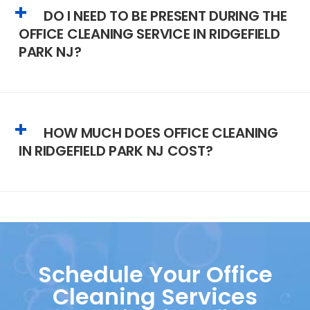
DO I NEED TO BE PRESENT DURING THE
OFFICE CLEANING SERVICE IN RIDGEFIELD
PARK NJ?
HOW MUCH DOES OFFICE CLEANING
IN RIDGEFIELD PARK NJ COST?
Schedule Your Office
Cleaning Services