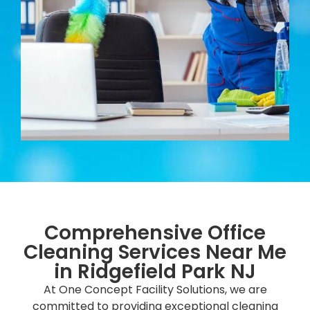
Comprehensive Office
Cleaning Services Near Me
in Ridgefield Park NJ
At One Concept Facility Solutions, we are
committed to providing exceptional cleaning