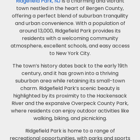
Ridgefield Park, NJ
is a charming and vibrant
town nestled in the heart of Bergen County,
offering a perfect blend of suburban tranquility
and urban convenience. With a population of
around 13,000, Ridgefield Park provides its
residents with a welcoming community
atmosphere, excellent schools, and easy access
to New York City.
The town’s history dates back to the early 19th
century, and it has grown into a thriving
suburban area while retaining its small-town
charm. Ridgefield Park’s scenic beauty is
highlighted by its proximity to the Hackensack
River and the expansive Overpeck County Park,
where residents can enjoy outdoor activities like
walking, biking, and picnicking.
Ridgefield Park is home to a range of
recreational opportunities, with parks and sports