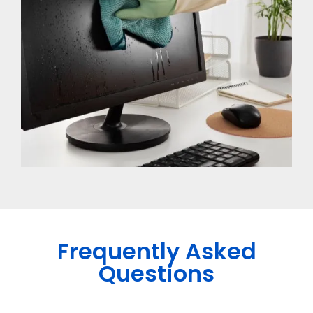
Frequently Asked
Questions