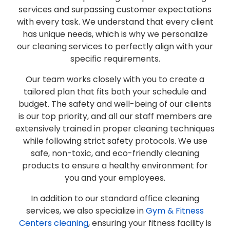
services and surpassing customer expectations
with every task. We understand that every client
has unique needs, which is why we personalize
our cleaning services to perfectly align with your
specific requirements.
Our team works closely with you to create a
tailored plan that fits both your schedule and
budget. The safety and well-being of our clients
is our top priority, and all our staff members are
extensively trained in proper cleaning techniques
while following strict safety protocols. We use
safe, non-toxic, and eco-friendly cleaning
products to ensure a healthy environment for
you and your employees.
In addition to our standard office cleaning
services, we also specialize in
Gym & Fitness
Centers cleaning
, ensuring your fitness facility is