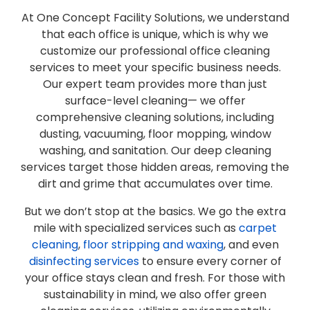
At One Concept Facility Solutions, we understand
that each office is unique, which is why we
customize our professional office cleaning
services to meet your specific business needs.
Our expert team provides more than just
surface-level cleaning— we offer
comprehensive cleaning solutions, including
dusting, vacuuming, floor mopping, window
washing, and sanitation. Our deep cleaning
services target those hidden areas, removing the
dirt and grime that accumulates over time.
But we don’t stop at the basics. We go the extra
mile with specialized services such as
carpet
cleaning
,
floor stripping and waxing
, and even
disinfecting services
to ensure every corner of
your office stays clean and fresh. For those with
sustainability in mind, we also offer green