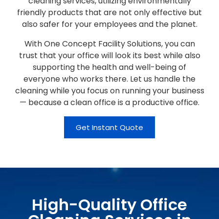
cleaning services, utilizing environmentally
friendly products that are not only effective but
also safer for your employees and the planet.
With One Concept Facility Solutions, you can
trust that your office will look its best while also
supporting the health and well-being of
everyone who works there. Let us handle the
cleaning while you focus on running your business
— because a clean office is a productive office.
Get Instant Quote
High-Quality Office