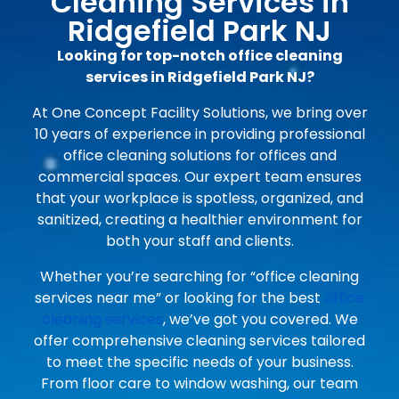
Cleaning Services in
Ridgefield Park NJ
Looking for top-notch office cleaning
services in Ridgefield Park NJ?
At One Concept Facility Solutions, we bring over
10 years of experience in providing professional
office cleaning solutions for offices and
commercial spaces. Our expert team ensures
that your workplace is spotless, organized, and
sanitized, creating a healthier environment for
both your staff and clients.
Whether you’re searching for “office cleaning
services near me” or looking for the best
office
cleaning services
, we’ve got you covered. We
offer comprehensive cleaning services tailored
to meet the specific needs of your business.
From floor care to window washing, our team