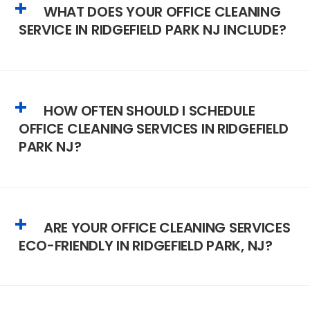
WHAT DOES YOUR OFFICE CLEANING
SERVICE IN RIDGEFIELD PARK NJ INCLUDE?
HOW OFTEN SHOULD I SCHEDULE
OFFICE CLEANING SERVICES IN RIDGEFIELD
PARK NJ?
ARE YOUR OFFICE CLEANING SERVICES
ECO-FRIENDLY IN RIDGEFIELD PARK, NJ?