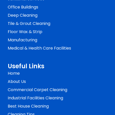
Office Buildings
Deep Cleaning
Tile & Grout Cleaning
Floor Wax & Strip
Manufacturing
Medical & Health Care Facilities
Useful Links
Home
About Us
Commercial Carpet Cleaning
Industrial Facilities Cleaning
Best House Cleaning
Cleaning Tips