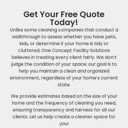
Get Your Free Quote
Today!
Unlike some cleaning companies that conduct a
walkthrough to assess whether you have pets,
kids, or determine if your home is tidy or
cluttered, One Concept Facility Solutions
believes in treating every client fairly. We don’t
judge the condition of your space; our goal is to
help you maintain a clean and organized
environment, regardless of your home’s current
state.
We provide estimates based on the size of your
home and the frequency of cleaning you need,
ensuring transparency and fairness for all our
clients. Let us help create a cleaner space for
you!