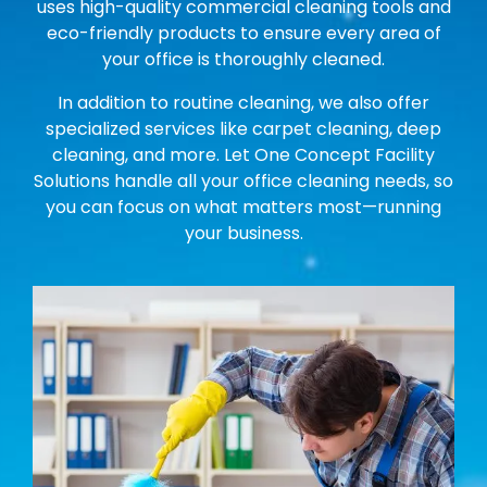
uses high-quality commercial cleaning tools and
eco-friendly products to ensure every area of
your office is thoroughly cleaned.
In addition to routine cleaning, we also offer
specialized services like carpet cleaning, deep
cleaning, and more. Let One Concept Facility
Solutions handle all your office cleaning needs, so
you can focus on what matters most—running
your business.