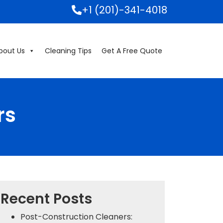
+1 (201)-341-4018
bout Us
Cleaning Tips
Get A Free Quote
rs
Recent Posts
Post-Construction Cleaners: