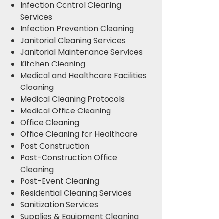
Infection Control Cleaning
Services
Infection Prevention Cleaning
Janitorial Cleaning Services
Janitorial Maintenance Services
Kitchen Cleaning
Medical and Healthcare Facilities
Cleaning
Medical Cleaning Protocols
Medical Office Cleaning
Office Cleaning
Office Cleaning for Healthcare
Post Construction
Post-Construction Office
Cleaning
Post-Event Cleaning
Residential Cleaning Services
Sanitization Services
Supplies & Equipment Cleaning