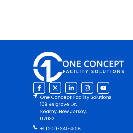
One Concept Facility Solutions
109 Belgrove Dr,
Kearny, New Jersey,
07032
+1 (201)-341-4018