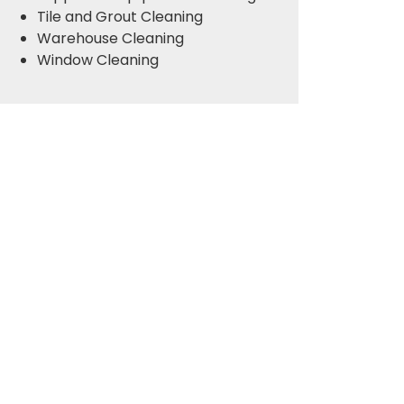
Tile and Grout Cleaning
Warehouse Cleaning
Window Cleaning