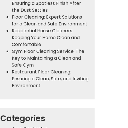
Ensuring a Spotless Finish After
the Dust Settles
Floor Cleaning: Expert Solutions
for a Clean and Safe Environment
Residential House Cleaners:
Keeping Your Home Clean and
Comfortable
Gym Floor Cleaning Service: The
Key to Maintaining a Clean and
Safe Gym
Restaurant Floor Cleaning:
Ensuring a Clean, Safe, and Inviting
Environment
Categories