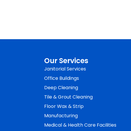
Our Services
Janitorial Services
Office Buildings
Deep Cleaning
Tile & Grout Cleaning
Floor Wax & Strip
Manufacturing
Medical & Health Care Facilities