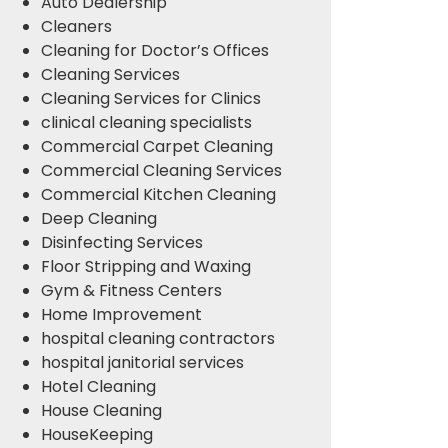
Auto Dealership
Cleaners
Cleaning for Doctor’s Offices
Cleaning Services
Cleaning Services for Clinics
clinical cleaning specialists
Commercial Carpet Cleaning
Commercial Cleaning Services
Commercial Kitchen Cleaning
Deep Cleaning
Disinfecting Services
Floor Stripping and Waxing
Gym & Fitness Centers
Home Improvement
hospital cleaning contractors
hospital janitorial services
Hotel Cleaning
House Cleaning
HouseKeeping