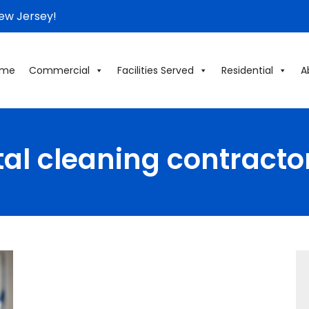
New Jersey!
ome
Commercial
Facilities Served
Residential
A
tal cleaning contracto