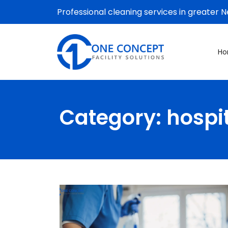
Professional cleaning services in greater 
H
Category:
hospi