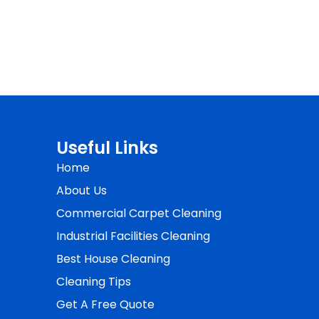
Useful Links
Home
About Us
Commercial Carpet Cleaning
Industrial Facilities Cleaning
Best House Cleaning
Cleaning Tips
Get A Free Quote