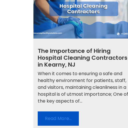
The Importance of Hiring
Hospital Cleaning Contractors
in Kearny, NJ
When it comes to ensuring a safe and
healthy environment for patients, staff,
and visitors, maintaining cleanliness in a
hospital is of utmost importance; One o
the key aspects of...
Read More…