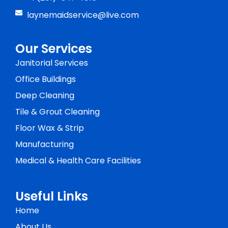
laynemaidservice@live.com
Our Services
Janitorial Services
Office Buildings
Deep Cleaning
Tile & Grout Cleaning
Floor Wax & Strip
Manufacturing
Medical & Health Care Facilities
Useful Links
Home
About Us