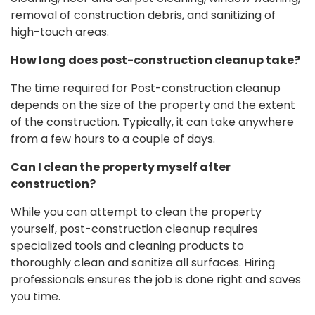
removal of construction debris, and sanitizing of
high-touch areas.
How long does post-construction cleanup take?
The time required for Post-construction cleanup
depends on the size of the property and the extent
of the construction. Typically, it can take anywhere
from a few hours to a couple of days.
Can I clean the property myself after
construction?
While you can attempt to clean the property
yourself, post-construction cleanup requires
specialized tools and cleaning products to
thoroughly clean and sanitize all surfaces. Hiring
professionals ensures the job is done right and saves
you time.