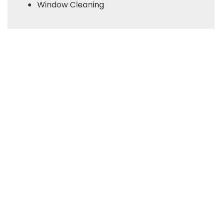
Window Cleaning