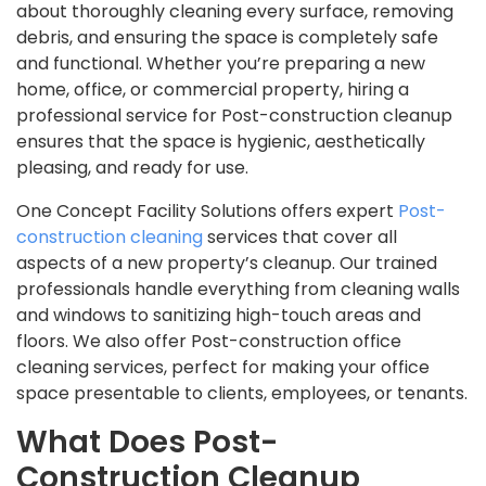
about thoroughly cleaning every surface, removing
debris, and ensuring the space is completely safe
and functional. Whether you’re preparing a new
home, office, or commercial property, hiring a
professional service for Post-construction cleanup
ensures that the space is hygienic, aesthetically
pleasing, and ready for use.
One Concept Facility Solutions offers expert
Post-
construction cleaning
services that cover all
aspects of a new property’s cleanup. Our trained
professionals handle everything from cleaning walls
and windows to sanitizing high-touch areas and
floors. We also offer Post-construction office
cleaning services, perfect for making your office
space presentable to clients, employees, or tenants.
What Does Post-
Construction Cleanup