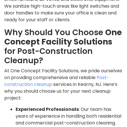
We sanitize high-touch areas like light switches and
door handles to make sure your office is clean and
ready for your staff or clients.
Why Should You Choose
One
Concept Facility Solutions
for Post-Construction
Cleanup?
At One Concept Facility Solutions, we pride ourselves
on providing comprehensive and reliable
Post-
construction cleanup
services in Kearny, NJ. Here’s
why you should choose us for your next cleanup
project:
Experienced Professionals
: Our team has
years of experience in handling both residential
and commercial post-construction cleaning.