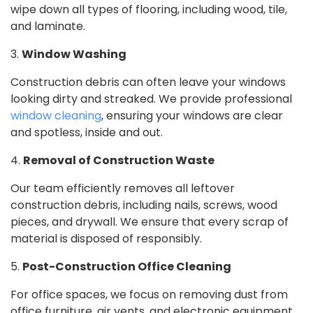
wipe down all types of flooring, including wood, tile,
and laminate.
3.
Window Washing
Construction debris can often leave your windows
looking dirty and streaked. We provide professional
window cleaning
, ensuring your windows are clear
and spotless, inside and out.
4.
Removal of Construction Waste
Our team efficiently removes all leftover
construction debris, including nails, screws, wood
pieces, and drywall. We ensure that every scrap of
material is disposed of responsibly.
5.
Post-Construction Office Cleaning
For office spaces, we focus on removing dust from
office furniture, air vents, and electronic equipment.