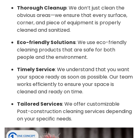
Thorough Cleanup
: We don’t just clean the
obvious areas—we ensure that every surface,
corner, and piece of equipment is properly
cleaned and sanitized.
Eco-friendly Solutions
: We use eco-friendly
cleaning products that are safe for both
people and the environment.
Timely Service
: We understand that you want
your space ready as soon as possible. Our team
works efficiently to ensure your space is
cleaned and ready on time.
Tailored Services
: We offer customizable
Post-construction cleaning services depending
on your specific needs.