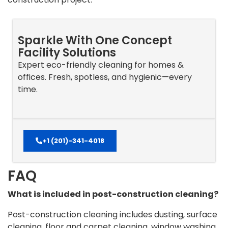
Sparkle With One Concept
Facility Solutions
Expert eco-friendly cleaning for homes &
offices. Fresh, spotless, and hygienic—every
time.
+1 (201)-341-4018
FAQ
What is included in post-construction cleaning?
Post-construction cleaning includes dusting, surface
cleaning, floor and carpet cleaning, window washing,