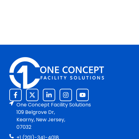
One Concept Facility Solutions
109 Belgrove Dr,
Kearny, New Jersey,
07032
+1 (201)-341-4018