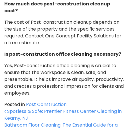
How much does post-construction cleanup
cost?
The cost of Post-construction cleanup depends on
the size of the property and the specific services
required. Contact One Concept Facility Solutions for
a free estimate.
Is post-construction office cleaning necessary?
Yes, Post-construction office cleaning is crucial to
ensure that the workspace is clean, safe, and
presentable. It helps improve air quality, productivity,
and creates a professional impression for clients and
employees.
Posted in
Post Construction
Post navigation
Spotless & Safe: Premier Fitness Center Cleaning in
Kearny, NJ
Bathroom Floor Cleaning: The Essential Guide for a