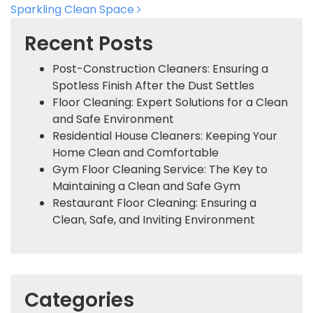
Sparkling Clean Space
Recent Posts
Post-Construction Cleaners: Ensuring a
Spotless Finish After the Dust Settles
Floor Cleaning: Expert Solutions for a Clean
and Safe Environment
Residential House Cleaners: Keeping Your
Home Clean and Comfortable
Gym Floor Cleaning Service: The Key to
Maintaining a Clean and Safe Gym
Restaurant Floor Cleaning: Ensuring a
Clean, Safe, and Inviting Environment
Categories