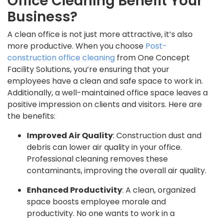
Office Cleaning Benefit Your
Business?
A clean office is not just more attractive, it’s also
more productive. When you choose
Post-
construction office cleaning
from One Concept
Facility Solutions, you’re ensuring that your
employees have a clean and safe space to work in.
Additionally, a well-maintained office space leaves a
positive impression on clients and visitors. Here are
the benefits:
Improved Air Quality
: Construction dust and
debris can lower air quality in your office.
Professional cleaning removes these
contaminants, improving the overall air quality.
Enhanced Productivity
: A clean, organized
space boosts employee morale and
productivity. No one wants to work in a