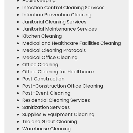
HouseKeeping
Infection Control Cleaning Services
Infection Prevention Cleaning
Janitorial Cleaning Services
Janitorial Maintenance Services
Kitchen Cleaning
Medical and Healthcare Facilities Cleaning
Medical Cleaning Protocols
Medical Office Cleaning
Office Cleaning
Office Cleaning for Healthcare
Post Construction
Post-Construction Office Cleaning
Post-Event Cleaning
Residential Cleaning Services
Sanitization Services
Supplies & Equipment Cleaning
Tile and Grout Cleaning
Warehouse Cleaning