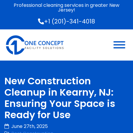
Professional cleaning services in greater New
Jersey!
+1 (201)-341-4018
New Construction
Cleanup in Kearny, NJ:
Ensuring Your Space is
Ready for Use
June 27th, 2025