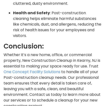
cluttered, dusty environment.
Health and Safety
: Post-construction
cleaning helps eliminate harmful substances
like chemicals, dust, and allergens, reducing the
risk of health issues for your employees and
visitors.
Conclusion:
Whether it’s a new home, office, or commercial
property, New Construction Cleanup in Kearny, NJ is
essential to making your space ready for use. Trust
One Concept Facility Solutions
to handle all of your
Post-construction cleanup needs. Our professional
team ensures that every detail is taken care of,
leaving you with a safe, clean, and beautiful
environment. Contact us today to learn more about
our services or to schedule a cleanup for your new
construction project.