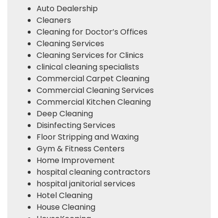
Auto Dealership
Cleaners
Cleaning for Doctor’s Offices
Cleaning Services
Cleaning Services for Clinics
clinical cleaning specialists
Commercial Carpet Cleaning
Commercial Cleaning Services
Commercial Kitchen Cleaning
Deep Cleaning
Disinfecting Services
Floor Stripping and Waxing
Gym & Fitness Centers
Home Improvement
hospital cleaning contractors
hospital janitorial services
Hotel Cleaning
House Cleaning