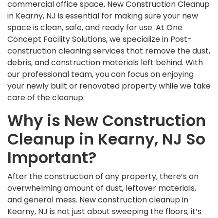
commercial office space, New Construction Cleanup
in Kearny, NJ is essential for making sure your new
space is clean, safe, and ready for use. At One
Concept Facility Solutions, we specialize in Post-
construction cleaning services that remove the dust,
debris, and construction materials left behind. With
our professional team, you can focus on enjoying
your newly built or renovated property while we take
care of the cleanup.
Why is New Construction
Cleanup in Kearny, NJ So
Important?
After the construction of any property, there’s an
overwhelming amount of dust, leftover materials,
and general mess. New construction cleanup in
Kearny, NJ is not just about sweeping the floors; it’s