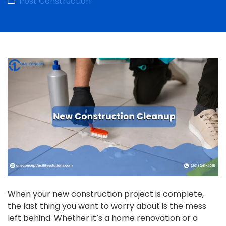
Post Construction
When your new construction project is complete,
the last thing you want to worry about is the mess
left behind. Whether it’s a home renovation or a