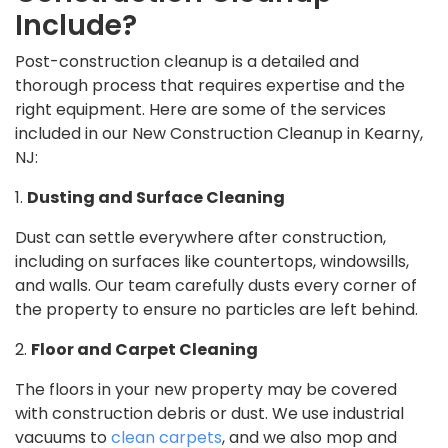
Include?
Post-construction cleanup is a detailed and
thorough process that requires expertise and the
right equipment. Here are some of the services
included in our New Construction Cleanup in Kearny,
NJ:
1.
Dusting and Surface Cleaning
Dust can settle everywhere after construction,
including on surfaces like countertops, windowsills,
and walls. Our team carefully dusts every corner of
the property to ensure no particles are left behind.
2.
Floor and Carpet Cleaning
The floors in your new property may be covered
with construction debris or dust. We use industrial
vacuums to
clean carpets
, and we also mop and