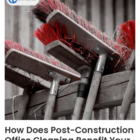
How Does Post-Construction