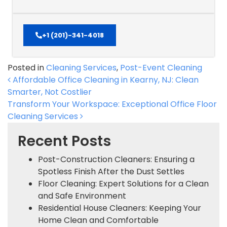
+1 (201)-341-4018
Posted in
Cleaning Services
,
Post-Event Cleaning
Post navigation
Affordable Office Cleaning in Kearny, NJ: Clean
Smarter, Not Costlier
Transform Your Workspace: Exceptional Office Floor
Cleaning Services
Recent Posts
Post-Construction Cleaners: Ensuring a
Spotless Finish After the Dust Settles
Floor Cleaning: Expert Solutions for a Clean
and Safe Environment
Residential House Cleaners: Keeping Your
Home Clean and Comfortable