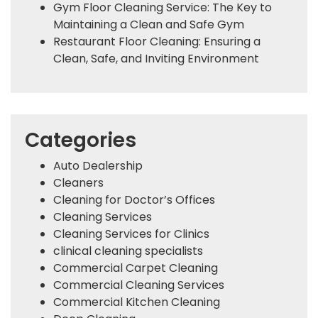
Gym Floor Cleaning Service: The Key to
Maintaining a Clean and Safe Gym
Restaurant Floor Cleaning: Ensuring a
Clean, Safe, and Inviting Environment
Categories
Auto Dealership
Cleaners
Cleaning for Doctor’s Offices
Cleaning Services
Cleaning Services for Clinics
clinical cleaning specialists
Commercial Carpet Cleaning
Commercial Cleaning Services
Commercial Kitchen Cleaning