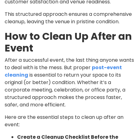
customer satisfaction and venue readiness.
This structured approach ensures a comprehensive
cleanup, leaving the venue in pristine condition.
How to Clean Up After an
Event
After a successful event, the last thing anyone wants
to deal with is the mess. But proper
post-event
cleaning
is essential to return your space to its
original (or better) condition. Whether it’s a
corporate meeting, celebration, or office party, a
structured approach makes the process faster,
safer, and more efficient.
Here are the essential steps to clean up after an
event:
Create a Cleanup Checklist Before the