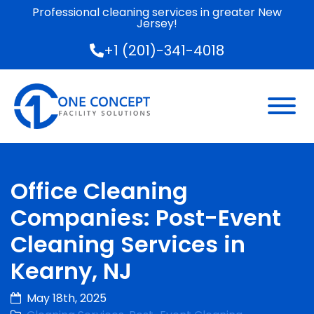
Professional cleaning services in greater New
Jersey!
+1 (201)-341-4018
Office Cleaning
Companies: Post-Event
Cleaning Services in
Kearny, NJ
May 18th, 2025