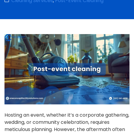
Cleaning Services
,
Post-Event Cleaning
Hosting an event, whether it’s a corporate gathering,
wedding, or community celebration, requires
meticulous planning. However, the aftermath often