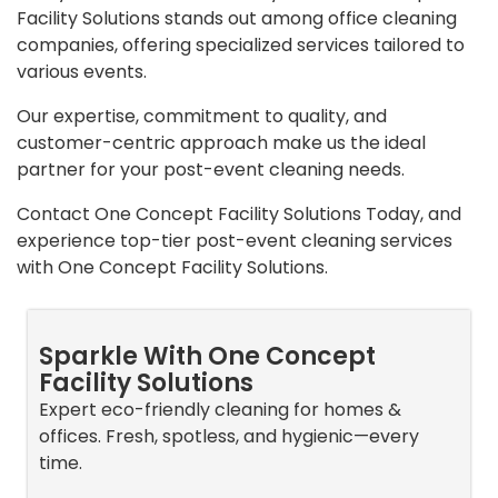
Facility Solutions stands out among office cleaning
companies, offering specialized services tailored to
various events.
Our expertise, commitment to quality, and
customer-centric approach make us the ideal
partner for your post-event cleaning needs.
Contact One Concept Facility Solutions Today, and
experience top-tier post-event cleaning services
with One Concept Facility Solutions.
Sparkle With One Concept
Facility Solutions
Expert eco-friendly cleaning for homes &
offices. Fresh, spotless, and hygienic—every
time.