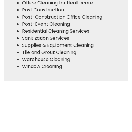
Office Cleaning for Healthcare
Post Construction
Post-Construction Office Cleaning
Post-Event Cleaning
Residential Cleaning Services
Sanitization Services
Supplies & Equipment Cleaning
Tile and Grout Cleaning
Warehouse Cleaning
Window Cleaning