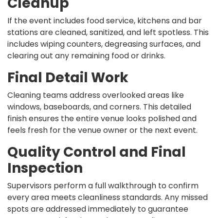
Cleanup
If the event includes food service, kitchens and bar
stations are cleaned, sanitized, and left spotless. This
includes wiping counters, degreasing surfaces, and
clearing out any remaining food or drinks.
Final Detail Work
Cleaning teams address overlooked areas like
windows, baseboards, and corners. This detailed
finish ensures the entire venue looks polished and
feels fresh for the venue owner or the next event.
Quality Control and Final
Inspection
Supervisors perform a full walkthrough to confirm
every area meets cleanliness standards. Any missed
spots are addressed immediately to guarantee