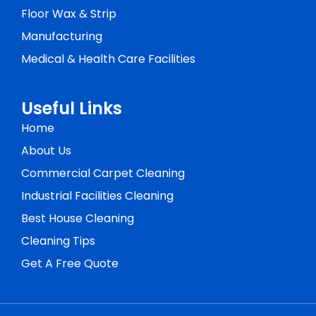
Floor Wax & Strip
Manufacturing
Medical & Health Care Facilities
Useful Links
Home
About Us
Commercial Carpet Cleaning
Industrial Facilities Cleaning
Best House Cleaning
Cleaning Tips
Get A Free Quote