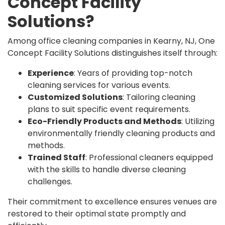
Concept Facility
Solutions?
Among office cleaning companies in Kearny, NJ, One
Concept Facility Solutions distinguishes itself through:
Experience
: Years of providing top-notch
cleaning services for various events.
Customized Solutions
: Tailoring cleaning
plans to suit specific event requirements.
Eco-Friendly Products and Methods
: Utilizing
environmentally friendly cleaning products and
methods.
Trained Staff
: Professional cleaners equipped
with the skills to handle diverse cleaning
challenges.
Their commitment to excellence ensures venues are
restored to their optimal state promptly and