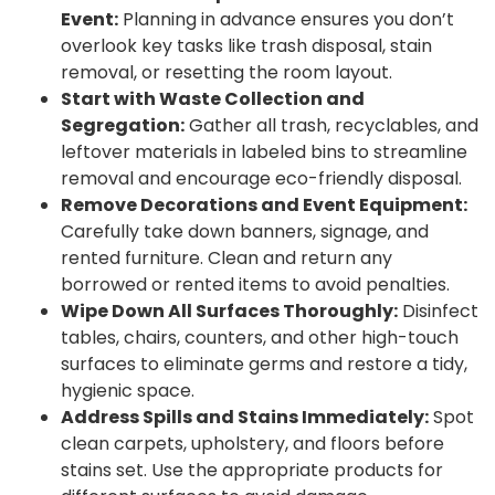
Event:
Planning in advance ensures you don’t
overlook key tasks like trash disposal, stain
removal, or resetting the room layout.
Start with Waste Collection and
Segregation:
Gather all trash, recyclables, and
leftover materials in labeled bins to streamline
removal and encourage eco-friendly disposal.
Remove Decorations and Event Equipment:
Carefully take down banners, signage, and
rented furniture. Clean and return any
borrowed or rented items to avoid penalties.
Wipe Down All Surfaces Thoroughly:
Disinfect
tables, chairs, counters, and other high-touch
surfaces to eliminate germs and restore a tidy,
hygienic space.
Address Spills and Stains Immediately:
Spot
clean carpets, upholstery, and floors before
stains set. Use the appropriate products for