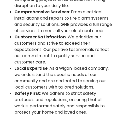
disruption to your daily life.
Comprehensive Services
: From electrical
installations and repairs to fire alarm systems
and security solutions, GHE provides a full range
of services to meet all your electrical needs.
Customer Satisfaction
: We prioritize our
customers and strive to exceed their
expectations. Our positive testimonials reflect
our commitment to quality service and
customer care.
Local Expertise
: As a Wigan-based company,
we understand the specific needs of our
community and are dedicated to serving our
local customers with tailored solutions.
Safety First
: We adhere to strict safety
protocols and regulations, ensuring that all
work is performed safely and responsibly to
protect your home and loved ones.