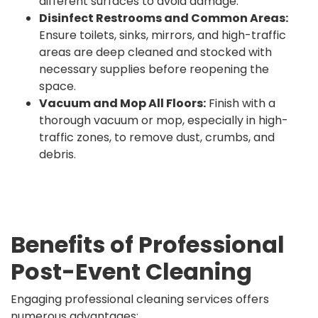
different surfaces to avoid damage.
Disinfect Restrooms and Common Areas:
Ensure toilets, sinks, mirrors, and high-traffic
areas are deep cleaned and stocked with
necessary supplies before reopening the
space.
Vacuum and Mop All Floors:
Finish with a
thorough vacuum or mop, especially in high-
traffic zones, to remove dust, crumbs, and
debris.
Benefits of Professional
Post-Event Cleaning
Engaging professional cleaning services offers
numerous advantages: