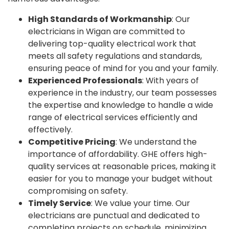
High Standards of Workmanship
: Our
electricians in Wigan are committed to
delivering top-quality electrical work that
meets all safety regulations and standards,
ensuring peace of mind for you and your family.
Experienced Professionals
: With years of
experience in the industry, our team possesses
the expertise and knowledge to handle a wide
range of electrical services efficiently and
effectively.
Competitive Pricing
: We understand the
importance of affordability. GHE offers high-
quality services at reasonable prices, making it
easier for you to manage your budget without
compromising on safety.
Timely Service
: We value your time. Our
electricians are punctual and dedicated to
completing projects on schedule, minimizing