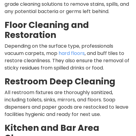
grade cleaning solutions to remove stains, spills, and
any potential bacteria or germs left behind.
Floor Cleaning and
Restoration
Depending on the surface type, professionals
vacuum carpets, mop
hard floors
, and buff tiles to
restore cleanliness. They also ensure the removal of
sticky residues from spilled drinks or food.
Restroom Deep Cleaning
All restroom fixtures are thoroughly sanitized,
including toilets, sinks, mirrors, and floors. Soap
dispensers and paper goods are restocked to leave
facilities hygienic and ready for next use.
Kitchen and Bar Area