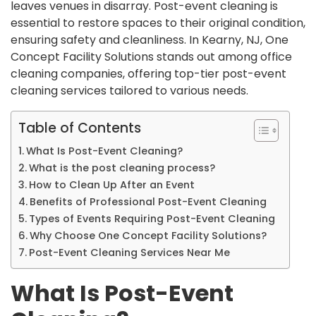
leaves venues in disarray. Post-event cleaning is
essential to restore spaces to their original condition,
ensuring safety and cleanliness. In Kearny, NJ, One
Concept Facility Solutions stands out among office
cleaning companies, offering top-tier post-event
cleaning services tailored to various needs.
Table of Contents
What Is Post-Event Cleaning?
What is the post cleaning process?
How to Clean Up After an Event
Benefits of Professional Post-Event Cleaning
Types of Events Requiring Post-Event Cleaning
Why Choose One Concept Facility Solutions?
Post-Event Cleaning Services Near Me
What Is Post-Event