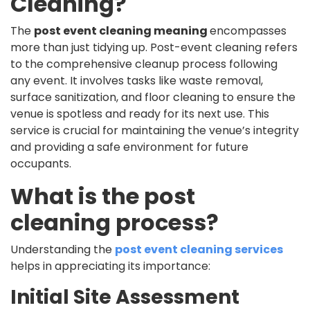
Cleaning?
The
post event cleaning meaning
encompasses
more than just tidying up. Post-event cleaning refers
to the comprehensive cleanup process following
any event. It involves tasks like waste removal,
surface sanitization, and floor cleaning to ensure the
venue is spotless and ready for its next use. This
service is crucial for maintaining the venue’s integrity
and providing a safe environment for future
occupants.
What is the post
cleaning process?
Understanding the
post event cleaning services
helps in appreciating its importance:
Initial Site Assessment