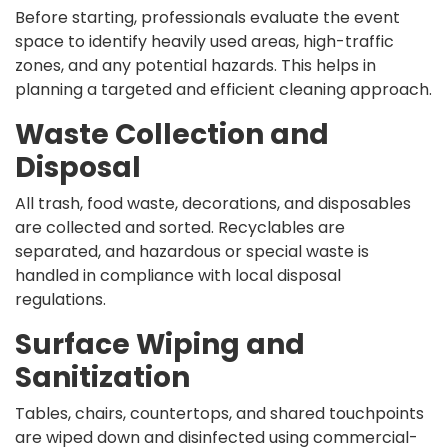
Before starting, professionals evaluate the event
space to identify heavily used areas, high-traffic
zones, and any potential hazards. This helps in
planning a targeted and efficient cleaning approach.
Waste Collection and
Disposal
All trash, food waste, decorations, and disposables
are collected and sorted. Recyclables are
separated, and hazardous or special waste is
handled in compliance with local disposal
regulations.
Surface Wiping and
Sanitization
Tables, chairs, countertops, and shared touchpoints
are wiped down and disinfected using commercial-