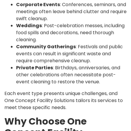
Corporate Events
: Conferences, seminars, and
meetings often leave behind clutter and require
swift cleanup.
Weddings
: Post-celebration messes, including
food spills and decorations, need thorough
cleaning.
Community Gatherings
: Festivals and public
events can result in significant waste and
require comprehensive cleanup.
Private Parties
: Birthdays, anniversaries, and
other celebrations often necessitate post-
event cleaning to restore the venue.
Each event type presents unique challenges, and
One Concept Facility Solutions tailors its services to
meet these specific needs.
Why Choose One