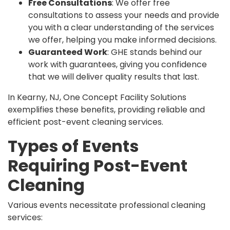
Free Consultations
: We offer free
consultations to assess your needs and provide
you with a clear understanding of the services
we offer, helping you make informed decisions.
Guaranteed Work
: GHE stands behind our
work with guarantees, giving you confidence
that we will deliver quality results that last.
In Kearny, NJ, One Concept Facility Solutions
exemplifies these benefits, providing reliable and
efficient post-event cleaning services.
Types of Events
Requiring Post-Event
Cleaning
Various events necessitate professional cleaning
services: