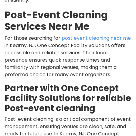
efficiently.
Post-Event Cleaning
Services Near Me
For those searching for
post event cleaning near me
in Kearny, NJ, One Concept Facility Solutions offers
accessible and reliable services. Their local
presence ensures quick response times and
familiarity with regional venues, making them a
preferred choice for many event organizers.
Partner with One Concept
Facility Solutions for reliable
Post-event cleaning
Post-event cleaning is a critical component of event
management, ensuring venues are clean, safe, and
ready for future use. In Kearny, NJ, One Concept