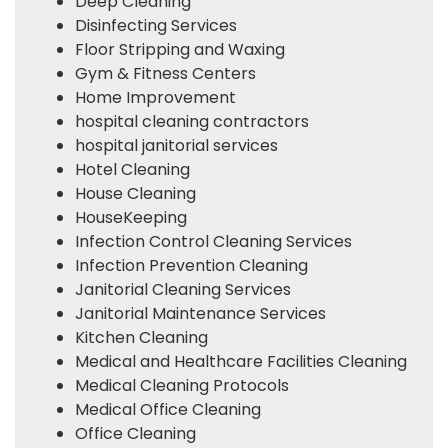
Deep Cleaning
Disinfecting Services
Floor Stripping and Waxing
Gym & Fitness Centers
Home Improvement
hospital cleaning contractors
hospital janitorial services
Hotel Cleaning
House Cleaning
HouseKeeping
Infection Control Cleaning Services
Infection Prevention Cleaning
Janitorial Cleaning Services
Janitorial Maintenance Services
Kitchen Cleaning
Medical and Healthcare Facilities Cleaning
Medical Cleaning Protocols
Medical Office Cleaning
Office Cleaning