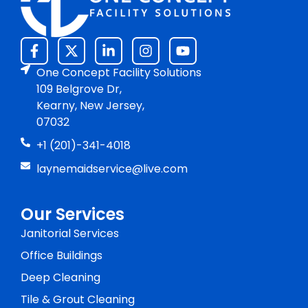
One Concept Facility Solutions
109 Belgrove Dr,
Kearny, New Jersey,
07032
+1 (201)-341-4018
laynemaidservice@live.com
Our Services
Janitorial Services
Office Buildings
Deep Cleaning
Tile & Grout Cleaning